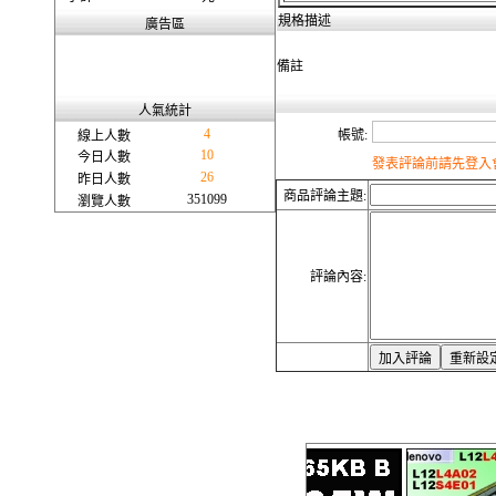
規格描述
廣告區
備註
人氣統計
4
帳號:
線上人數
10
今日人數
發表評論前請先登入會
26
昨日人數
商品評論主題:
351099
瀏覽人數
評論內容: