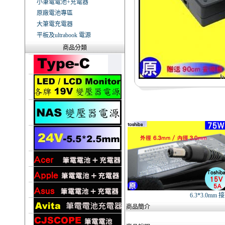
小筆電電池+充電器
原廠電池專區
大筆電充電器
平板及ultrabook 電源
商品分類
6.3*3.0mm 
商品簡介