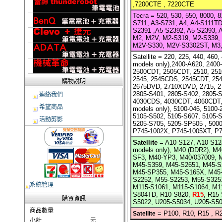
,7200CTE , 7220CTE
Tecra =
520, 530, 550, 8000, 
S711, A3-S731, A4, A4-S111TD
S2391 ,A5-S2392, A5-S2393, 
M2, M2V, M2-S319, M2-S339,
M2V-S330, M2V-S3302ST, M3, 
Satellite =
220, 225, 440, 460,
models only),2400-A620, 2400
2500CDT, 2505CDT, 2510, 25
2545, 2545CDS, 2545CDT, 25
購物說明
2675DVD, 2710XDVD, 2715, 27
2805-S401, 2805-S402, 2805-
連絡我們
4030CDS, 4030CDT, 4060CDT, 
希望商品
models only), 5100-046, 5100-
5105-S502, 5105-S607, 5105-S
活動剪影
5205-S705, 5205-SP505 , 5000
P745-1002X, P745-1005XT, P
Satellite
=
A10-S127, A10-S12
models only), M40 (DDR2), 
SF3, M40-YP3, M40/037009, 
M45-S359, M45-S2651, M45-S
M45-SP355, M45-S165X, M45
S2252, M55-S2253, M55-S325
系統管理
M115-S1061, M115-S1064, M1
S804TD, R10-S820,
R15
, R15
購買資訊
S5022, U205-S5034, U205-S50
商品數量
=
P100, R10, R15 , R
Satellite
小計
元