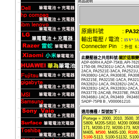
商品說明
原廠料號 :
PA32
輸出電壓 / 電流 :
15 V
* 5A
Connecter Pin :
外徑 6.
此變壓器之共用料號:
關於這顆變
ADP-60RH A,ADP-75KB, API-7629
1750-08, PA2301U-1ACA, PA2438
2ACA, PA2521E-3ACA, PA2521U
PA3080U-1ACA, PA3083E, PA308
PA3215E, PA3215E-1ACA, PA32
PA3282U-1ACA, PA3282U-2ACA, 
PA3283U-1ACA, PA3283U-2ACA,
PA3377E-2ACAB, PA3378E, PA3
PA3468U-1ACA, PA3469 , PA346
SADP-75PB B , V000061210.
適用機種 / 型號如下 :
Portege =
2000, 2010, 3500, 3
S809, M205-S810, M200 0086E
171, M200-172, M200-173, M
M405,
M500
, M405-100,
R100
S100
-S113, S100-S1132, S100