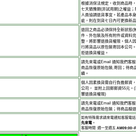
根據消保法規定，收到商品時
七天猶豫期(非試用期)之權益
人員協調退貨事宜。若產品本
疵，則在到貨七日內可更換新
退回之商品必須保持全新狀態(
件、外包裝及所有附件或資料完
整，將影響退換貨權限。個人
行將貨品以原包裝寄回本公司
拒退換貨權益。
請先來電或Email 通知我們
商品恢復原始包裝,寄回；待商
續。
個人因素換貨需自行負擔郵資
公司， 並附上回郵郵資55元。
響退換貨權限)
請先來電或Email 通知我們
商品恢復原始包裝；待商品驗
如有特殊需求請來電通知客服電話 
先來電
。
客服時間 :週一至週五
AM09:00~