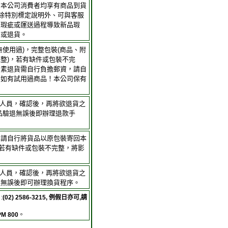
，本公司消費者均享有商品到貨
；除特別標定說明外、可與客服
身瑕疵或運送過程導致新品瑕
品或退貨。
無使用過)，完整包裝(商品、附
整)，若有缺件或包裝不完
因素退貨需自行負擔郵資，請自
。如有試用過商品！本公司保有
客服人員，確認後，再將欲退貨之
品驗退無誤後即辦理退款手
，請自行將貨品以原包裝寄回本
(若有缺件或包裝不完整，將影
客服人員，確認後，再將欲退貨之
退無誤後即可辦理換貨程序。
:
(02) 2586-3215, 例假日亦可,請
PM 800
。