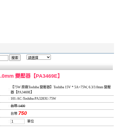
3/3.0mm 變壓器【PA3469E】
【75W 原廠Toshiba 變壓器】Toshiba 15V * 5A=75W, 6.3/3.0mm 變壓
:
器【PA3469E】
:
101-AC-Toshiba-PA3283U-75W
:
台幣 1400
750
台幣
:
單位