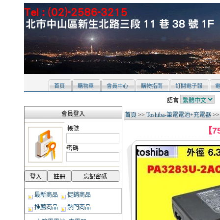
首頁
購物車
會員中心
購物指南
訂閱電子報
語言
會員登入
首頁
>>
Toshiba-筆電電池+充電器
>
帳號
【75
密碼
最新商品
促銷商品
推薦商品
熱門商品