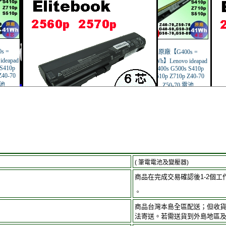
( 筆電電池及變壓器)
商品在完成交易確認後1-2個工
。
商品台灣本島全區配送；但收
法寄送。若需送貨到外島地區