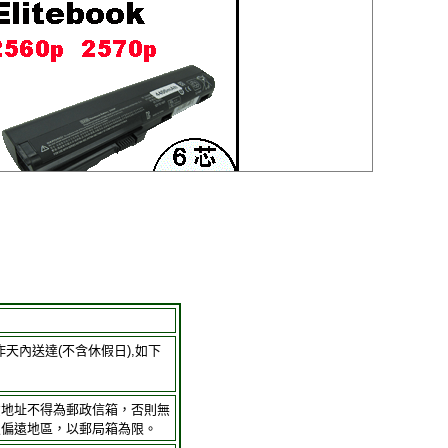
作天內送達(不含休假日),如下
貨地址不得為郵政信箱，否則無
及偏遠地區，以郵局箱為限。