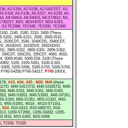
S239, A2-S316, A2-S336, A2-S4372ST, A3-
A5-S118, A5-S136, A5-S237, A5-S239, A5-
14, A8-S8414, A8-S8415, A8-ST3612, M1,
-S7302ST, M2V, M2VHOST, M2V-S310,
0, S3,TE2000, TE2100, TE2200, TE2300
2100, 2140, 2180, 2210, 2400 (These
5-S202, 2405-S221, 2500, 2500-2515,
S, 2535CDT, 2540, 2540CDS, 2540CDT,
VD, 2610DVD, 2615DVD, 2655XDVD,
01, 2805-S202, 2805-S301, 2805-S302,
 330CDT, 335CDS, 335CDT, 4000, 4010,
, 5000-A540, 5000-Z59, 5100 (These
-A902, 5105, 5105-S501, 5105-S-501,
5-S505, 5205-S506, 5205-S703, 5205-S704,
 P745-S4250,P745-S4217,
P745
-1001X,
178,
A15, A50, A55 , M20
,
M40
(these
111TD, M40-S4172TD, M40-S5181TD, M40-
S269, M45-S331, M45-S351, M45-S355,
552, M45-S3553, M45-S3591, M45-SP351,
M55-S329, M55-S1351, M55-S1352, M55-
, M55-S1001, M110 , M110-ST1161,
4,
R10
, R10-S613, R10-S802TD, R10-
513, U200-ST2091, U205-S5002, U205-
M15 M15, M15-S405, M15-S406
5, T2150, T2155