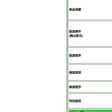
商品保證
退貨條件
(務必配合)
退貨程序
換貨說明
換貨程序
特別說明