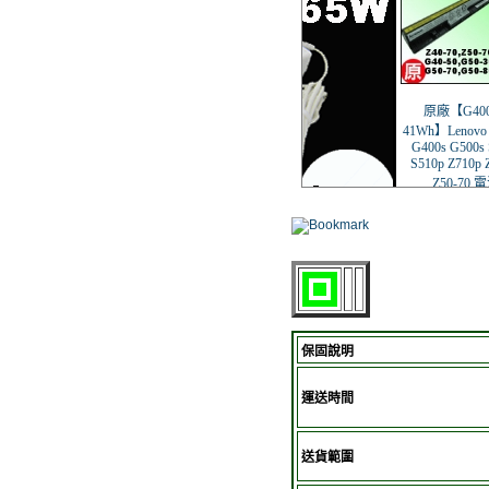
保固說明
運送時間
送貨範圍