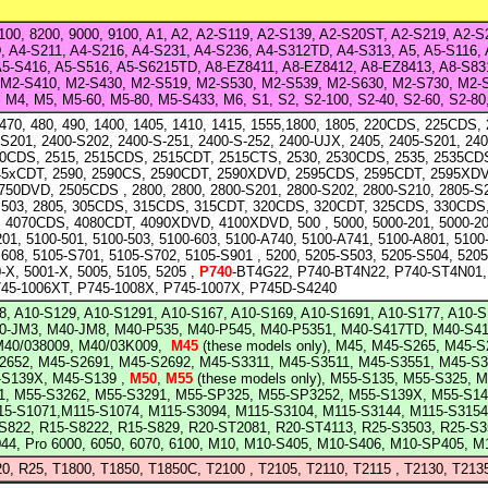
8100, 8200, 9000, 9100, A1, A2, A2-S119, A2-S139, A2-S20ST, A2-S219, A2-
, A4-S211, A4-S216, A4-S231, A4-S236, A4-S312TD, A4-S313, A5, A5-S116, 
A5-S416, A5-S516, A5-S6215TD, A8-EZ8411, A8-EZ8412, A8-EZ8413, A8-S83
 M2-S410, M2-S430, M2-S519, M2-S530, M2-S539, M2-S630, M2-S730, M2
M4, M5, M5-60, M5-80, M5-S433, M6, S1, S2, S2-100, S2-40, S2-60, S2-8
 470, 480, 490, 1400, 1405, 1410, 1415, 1555,1800, 1805, 220CDS, 225CDS, 
-S201, 2400-S202, 2400-S-251, 2400-S-252, 2400-UJX, 2405, 2405-S201, 240
10CDS, 2515, 2515CDS, 2515CDT, 2515CTS, 2530, 2530CDS, 2535, 2535CD
45xCDT, 2590, 2590CS, 2590CDT, 2590XDVD, 2595CDS, 2595CDT, 2595XD
50DVD, 2505CDS , 2800, 2800, 2800-S201, 2800-S202, 2800-S210, 2805-S2
S503, 2805, 305CDS, 315CDS, 315CDT, 320CDS, 320CDT, 325CDS, 330CDS,
4070CDS, 4080CDT, 4090XDVD, 4100XDVD, 500 , 5000, 5000-201, 5000-204
201, 5100-501, 5100-503, 5100-603, 5100-A740, 5100-A741, 5100-A801, 5100
608, 5105-S701, 5105-S702, 5105-S901 , 5200, 5205-S503, 5205-S504, 520
-X, 5001-X, 5005, 5105, 5205 ,
P740
-BT4G22, P740-BT4N22, P740-ST4N01,
745-1006XT, P745-1008X, P745-1007X, P745D-S4240
8, A10-S129, A10-S1291, A10-S167, A10-S169, A10-S1691, A10-S177, A10-S
M40-JM3, M40-JM8, M40-P535, M40-P545, M40-P5351, M40-S417TD, M40-S4
M40/038009, M40/03K009,
M45
(these models only), M45, M45-S265, M45-
2652, M45-S2691, M45-S2692, M45-S3311, M45-S3511, M45-S3551, M45-S3
-S139X, M45-S139
,
M50
,
M55
(these models only), M55-S135, M55-S325, 
1, M55-S3262, M55-S3291, M55-SP325, M55-SP3252, M55-S139X, M55-S141
15-S1071,M115-S1074, M115-S3094, M115-S3104, M115-S3144, M115-S315
-S822, R15-S8222, R15-S829,
R20
-ST2081, R20-ST4113, R25-S3503, R25-S3
44, Pro 6000, 6050, 6070, 6100, M10, M10-S405, M10-S406, M10-SP405, 
20, R25, T1800, T1850, T1850C, T2100 , T2105, T2110, T2115 , T2130, T213