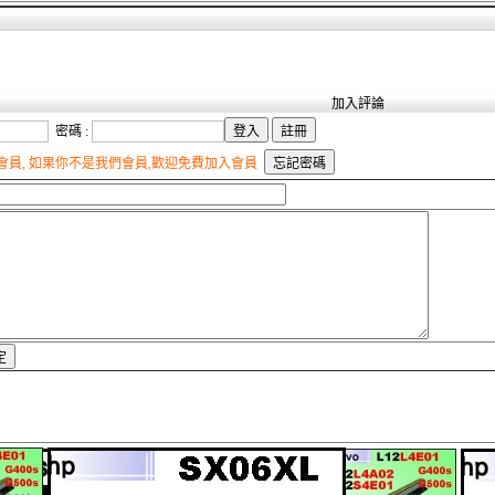
加入評論
密碼 :
員, 如果你不是我們會員,歡迎免費加入會員