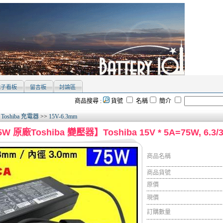
電子看板
留言板
討論區
商品搜尋 :
貨號
名稱
簡介
>
Toshiba 充電器
>>
15V-6.3mm
W 原廠Toshiba 變壓器】Toshiba 15V * 5A=75W, 6.
商品名稱
商品貨號
原價
現價
訂購數量