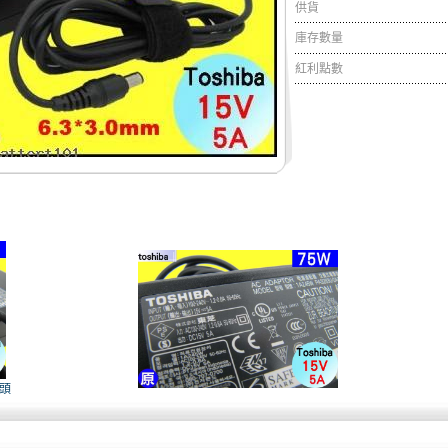
供貨
庫存數量
紅利點數
接頭