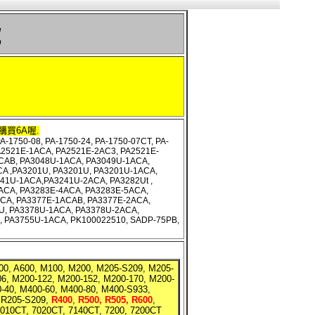
號
購買6A喔.
-1750-08, PA-1750-24, PA-1750-07CT, PA-
PA2521E-1ACA, PA2521E-2AC3, PA2521E-
CAB, PA3048U-1ACA, PA3049U-1ACA,
A ,PA3201U, PA3201U, PA3201U-1ACA,
41U-1ACA,PA3241U-2ACA, PA3282Ut ,
ACA, PA3283E-4ACA, PA3283E-5ACA,
CA, PA3377E-1ACAB, PA3377E-2ACA,
U, PA3378U-1ACA, PA3378U-2ACA,
U, PA3755U-1ACA, PK100022510, SADP-75PB,
A200, A600, M100, M200, M205-S209, M205-
6, M200-122, M200-152, M200-170, M200-
0-40, M400-60, M400-80, M400-S933,
 R205-S209,
R400
,
R500, R505, R600
,
7010CT, 7020CT, 7140CT, 7200, 7200CT