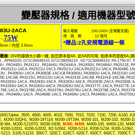
變壓器規格 / 適用機器型
83U-2ACA
輸入電壓 : 100-240V (全電壓支援)
75W
保 固 期 : 12 個月
 =
*贈品:2孔安規電源線一條
3mm / 內徑 3.0mm
壓器:
15V的接頭大小都一樣, 如您原本是4A, 此5A的可用. 如原本的是配6A,請
, , API4AD20, G71C00049110, G71C00058210 , GC71C00049310, PA-1750-07, PA
U , PA2440U, PA2411U , PA2444U, PA2444Ut , PA2450U, PA2484U, PA2521E, 
, PA2521U-1ACA, PA2521U-2AC3, PA2521U-2ACA,PA2521U-3ACA, PA3048E-1A
3U , PA3083U-1ACA ,PA3083E-1ACA,B PA3083U, PA3083U-1ACA, PA3153U-1AC
15E-1ACAB, PA3215U, PA3215U-1ACA, PA3241E-1ACAB, PA3241E-2ACAB, PA32
PA3283U-1ACA , PA3283U-2ACA , PA3283U-3ACA , PA3283E-2ACA, PA3283E-3
 PA3283U-3ACA, PA3283U-4ACA, PA3283U-5ACA, PA3377C-2ACA, PA3377E-1A
378E-1ACA, PA3378E-2ACA, PA3378U, PA3378U-1ACA, PA3378E-2ACA, PA3378
9U , PA3469U-1ACA , PA3469E-1AC3, PA3469U-1AC3, PA3469U-1ACA, PA3755
500GTablet, 3505, 4000, 4005, 4010, 7000, 7010, 7020, 7100, 7200, A100, 
, M200 02QH1, M200-19T114, M200-19T294, M200-101, M200-102, M200-10
200 MA, M200-S218TD, M200-S838
,
M300, M400
, M400-100, M400-120, M40
, R200-S2031, R200-S2032, R2-S2062, R200-S214, R200-S234, R205-S2062,
-S213, S105-S1133, 300CT, 320CT, 610CT, 620CT, 650CT, 660CT, 7000CT, 