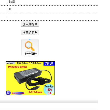
:
缺貨
:
0
: