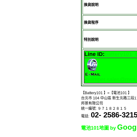
換貨說明
換貨程序
特別說明
Line ID:
battery101_
quimper.sales@msa.h
:
【Battery101 】=【電池101 】
台北市 104 中山區 新生北路三段1
邦景有限公司
統一編號: ９７１８２８１５
02- 2586-321
電話:
Goog
電池101地圖 by