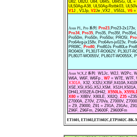
U82, U82U, U84, U84S, U84SG, UL =
UL50Ag-A38, UL50Ag-Rstbk03, UL50V
V1
J , V1Jp,
V2
Je ,VX2 , V551L,
V6
= 
Pro23
,Pro23-2x173v,
Asus PL, Pro 系列:
Pro34
,
Pro35
, Pro35, Pro35f, Pro35nl
Pro50m, Pro50n, Pro50sr, PRO5I,
Pro
Pro64vg-jx158v, Pro64vn-jx023v, Pro6
PR08C,
Pro80
, Pro80Js Pro80Le Pr
RO040X, PL30JT-RO062V, PL30JT-R
PL80JT-WO055V, PL80JT-WO055X, 
W1Jc, W2J, W2Pc, 
Asus W,X,Z 系列:
W6A, W6F, W6Fp ,
W7
= W7E, W7F, 
X301A
, X32, X32U,X35F,X410A,X41
X5E,X5I,X5G,X5J,X5M, X51H,X501A
DH41,X552EA-DH42,
X550Lb, X555L
X80
= X8BV, X80LE, X82Q,
Z35
=Z35
Z7000A, Z70V, Z70Va, Z7000V, Z7000
= Z9, Z9000, Z91 = Z91A, Z91Ac, Z9
Z96F, Z96Fm, Z9600F, Z9600Fm
ET1601, ET1602,ET1602C,ETP1602C-BK-X