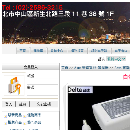
首頁
購物車
會員中心
購物指南
訂閱電子報
電子看板
語言
會員登入
首頁
>>
Asus 筆電電池+變壓器
>>
Asus 充
帳號
白色
密碼
最新商品
促銷商品
推薦商品
熱門商品