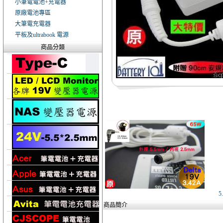
小筆電電池+充電器
原廠電池專區
大筆電充電器
平板及ultrabook 電源
商品分類
5
商品簡介