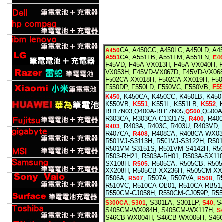
CA, A450CC, A450LC, A450LD,
A4
A450
A551
CA, A551LB, A551LM, A551LN,
E4
F45VD, F45A-VX013H, F45A-VX040H, 
VX053H, F45VD-VX067D, F45VD-VX06
F502CA-XX018H, F502CA-XX019H, F5
F550DP, F550LD, F550VC, F550VB,
F5
, K450CA, K450CC, K450LB, K45
K450
K550VB,
K551
, K551L, K551LB,
K552
,
BH17N03,Q400A-BH17N05,
,Q500A
Q500
R303CA, R303CA-C13317S,
, R40
R400
, R403A, R403C, R403U, R403VD,
R403
R407CA,
, R408CA, R408CA-WX0
R408
R501VJ-S3113H, R501VJ-S3122H, R50
R501VM-S3151S, R501VM-S4142H, R5
R503-RH21, R503A-RH01, R503A-SX11
SX108H,
, R505CA, R505CB, R50
R505
XX208H, R505CB-XX236H, R505CM-XX
R506A,
, R507A, R507VA,
, 
R507
R508
R510VC, R510CA-OB01, R510CA-RB51
R550CM-CJ058H, R550CM-CJ059P, R5
, S301LA, S301LP,
S4
S300CA, S301
S40,
S405CM-WX084H, S405CM-WX117H,
S
S46CB-WX004H, S46CB-WX005H, S46