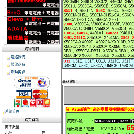
WX058H, S46CB-WX072, S46CM-DH51
S501U, S505CA, S505CB, S505CM, S
S551
LB, S551LN,
S56C
, S56Ca, S56C
S56CM-DH51, S56CM-DH51-CA, S56CM
S56CA-DH31-CA, S56CA-XH71
, V300CA, V300CA-C1068P, V300
V300
V500CA-CJ049H, V550CA, V550CB, V5
X401A1,
X401U,
X301A, X401A,
X402ca,
X451CA, X451MA,
,
X451, X451C,
X502
X502CA-XX009D, X502CA-XX010D, X5
X502CA-XX048, X502CA-XX056, X502
購物說明
DB31, X550CA-DB71, X550CA-DB91, 
X550DP-XX006H, X550LB, X550LC, X
連絡我們
, U31E, U31F, U31J, U31JC, U31J
U31
希望商品
U48CM, U58C, U58CA, U58CB, U58CM
活動剪影
商品說明
註: Asus的近年來的變壓器接頭都是5.5/2
系統管理
購買資訊
原廠料號 :
ADP-65KB B
( Delta 白
6
商品數量
輸出電壓 / 電流 : 19V * 3.42A =
小計
元