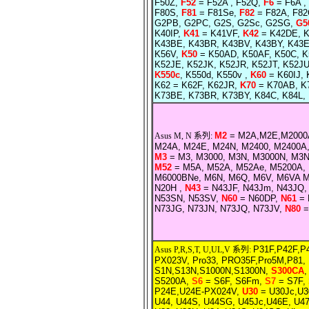
F50Z,
F52
= F52A , F52Q,
F6
= F6A , 
F80S,
F81
= F81Se,
F82
= F82A, F8
G2PB, G2PC, G2S, G2Sc, G2SG,
G5
K40IP,
K41
= K41VF,
K42
= K42DE, K
K43BE, K43BR, K43BV, K43BY, K43E
K56V,
K50
= K50AD, K50AF, K50C, K5
K52JE, K52JK, K52JR, K52JT, K52JU
K550c
, K550d, K550v ,
K60
= K60IJ, 
K62 = K62F, K62JR,
K70
= K70AB, K7
K73BE, K73BR, K73BY, K84C, K84L,
M2
= M2A,M2E,M2000A
Asus M, N 系列:
M24A, M24E, M24N, M2400, M2400A
M3
= M3, M3000, M3N, M3000N, M3N
M52
= M5A, M52A, M52Ae, M5200A, 
M6000BNe, M6N, M6Q, M6V, M6VA M
N20H ,
N43
= N43JF, N43Jm, N43JQ,
N53SN, N53SV,
N60
= N60DP,
N61
= 
N73JG, N73JN, N73JQ, N73JV,
N80
=
P31F,P42F,P4
Asus P,R,S,T, U,UL,V 系列:
PX023V, Pro33, PRO35F,Pro5M,P81, 
S1N,S13N,S1000N,S1300N,
S300CA
S5200A,
S6
= S6F, S6Fm,
S7
= S7F,
P24E,U24E-PX024V,
U30
= U30Jc,U30
U44, U44S, U44SG, U45Jc,U46E,
U47