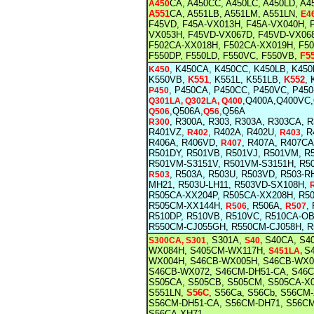
CA, A450CC, A450LC, A450LD,
A4
A450
A551
CA, A551LB, A551LM, A551LN,
E4
F45VD, F45A-VX013H, F45A-VX040H, 
VX053H, F45VD-VX067D, F45VD-VX06
F502CA-XX018H, F502CA-XX019H, F5
F550DP, F550LD, F550VC, F550VB,
F5
, K450CA, K450CC, K450LB, K45
K450
K550VB,
K551
, K551L, K551LB,
K552
,
, P450CA, P450CC, P450VC, P45
P450
,Q400A,Q400VC
Q301LA, Q302LA, Q400
,Q506A,
,Q56A
Q506
Q56
, R300A, R303, R303A, R303CA, 
R300
R401VZ,
, R402A, R402U,
, 
R402
R403
R406A, R406VD,
, R407A, R407C
R407
R501DY, R501VB, R501VJ, R501VM, R
R501VM-S3151V, R501VM-S3151H, R5
, R503A, R503U, R503VD, R503-
R503
MH21, R503U-LH11, R503VD-SX108H,
R505CA-XX204P, R505CA-XX208H, R5
R505CM-XX144H,
, R506A,
,
R506
R507
R510DP, R510VB, R510VC, R510CA-O
R550CM-CJ055GH, R550CM-CJ058H, R
, S301A,
S40CA, S4
S300CA, S301
S40,
WX084H, S405CM-WX117H,
S4
S451LA,
WX004H, S46CB-WX005H, S46CB-WX0
S46CB-WX072, S46CM-DH51-CA, S46
S505CA, S505CB, S505CM, S505CA-X
S551LN,
S56C
, S56Ca, S56Cb, S56C
S56CM-DH51-CA, S56CM-DH71, S56CM
S56CA-XH71