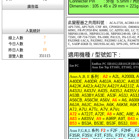
Connecter Pin : 外徑 5.5mm / 內
Dimension : 105 x 45 x 29 mm = 221g
廣告區
此變壓器之共用料號 :
ACA-2720, ACD83-110
API-7595, API-7629, CNF 401, CP045013-01, D404
60901, FR-PCPDJ-BW, K0080, LC.ADT01.001, LC.T2
人氣統計
NBP001198-01, NBP001215-00, NBP001249-00, OP-520
7
72501, OP-724-72501, PA-1000, PA1121, PA-121-02
線上人數
PA3396E-1ACA, PA3396U, PA3396U-1ACA, PA3467E
7
今日人數
C, SADP-65KB D, SKUSS6-ACAD, SPN-245, SPN-4
19
昨日人數
適用機種 / 型號如下 :
351115
瀏覽人數
EeeBox PC EB1012,EB1012P,EB15
Eee PC
Asus Eee Top ET1601, ET1602, ET
Asus A ,B, E 系列 :
A2
= A2L, A2000L 
A40DE, A40DR, A40JA, A40JC, A40JE
A42JK,A42Jr,A42JV,A42JY,A42JJZ, 
A43JU, A43JV, A43S, A43SJ, A43SV
A53B, A53BY,A53E, A53F, A53J, A53
A56CB, A56CM, A56V,
A6
= A6, A600
A6JA, A6JC, A6Jm, A6K, A6KM, A6KT,
A7J, A7U, A7Tc, A7V, A7Vc
A72
= A72JT, A72F,
A8
= A8C, A8E, A
A83
= A83SV,
A9
= A9RP, A9T,
B43
= 
B53
= B53A, B53E, B53F, B53J,
B80
F2
= F2F , F2HF , F
Asus F,G,K,L 系列:
F3SR, F3SV, F3T, F3Tc, F3TV, F3U,