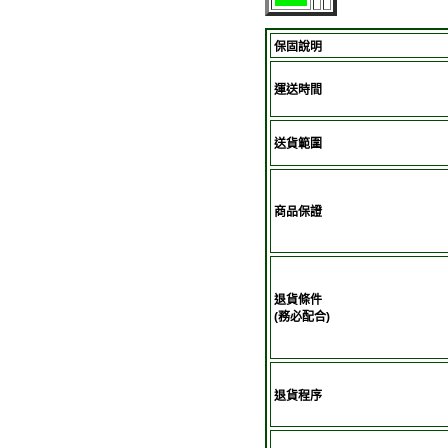
保固說明
運送時間
送貨範圍
商品保證
退貨條件
(務必配合)
退貨程序