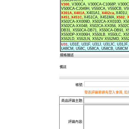
, V300CA, V300CA-C1068P, V300
V300
V500CA-CJ049H, V550CA, V550CB, V5
X401A1,
X401U,
X301A, X401A,
X402ca,
X451CA, X451MA,
,
X451, X451C,
X502
X502CA-XX009D, X502CA-XX010D, X5
X502CA-XX048, X502CA-XX056, X502
DB31, X550CA-DB71, X550CA-DB91, 
X550DP-XX006H, X550LB, X550LC, X
X552LD, X552LN, X552V X552MD, X55
, U31E, U31F, U31J, U31JC, U31J
U31
U48CM, U58C, U58CA, U58CB, U58CM
規格描述
備註
帳號:
發表評論前請先登入會員, 
商品評論主題:
評論內容: